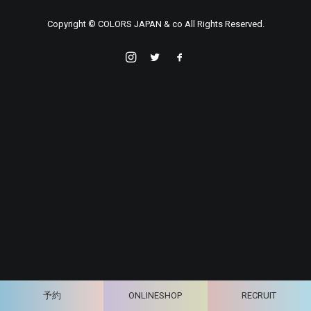
Copyright © COLORS JAPAN & co All Rights Reserved.
予約
ONLINESHOP
RECRUIT