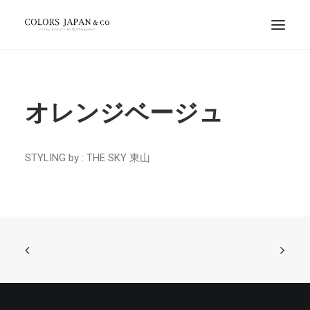
オレンジベージュ
STYLING by : THE SKY 東山