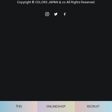
Copyright © COLORS JAPAN & co All Rights Reserved.
予約
ONLINESHOP
RECRUIT