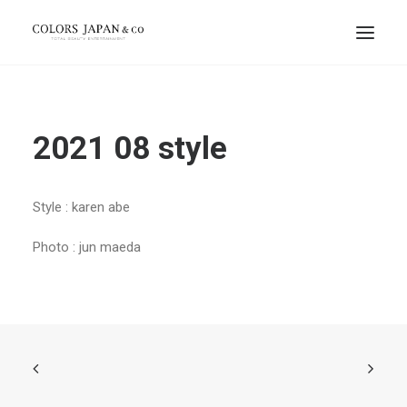
2021 08 style
Style : karen abe
Photo : jun maeda