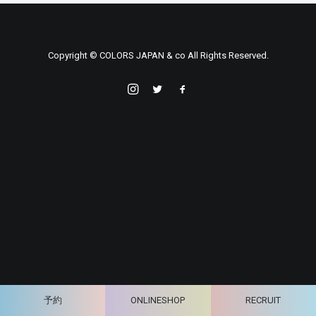
Copyright © COLORS JAPAN & co All Rights Reserved.
予約
ONLINESHOP
RECRUIT