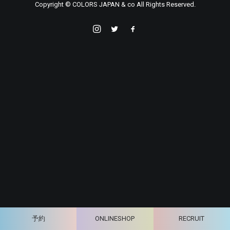
Copyright © COLORS JAPAN & co All Rights Reserved.
予約
ONLINESHOP
RECRUIT