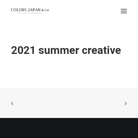
2021 summer creative