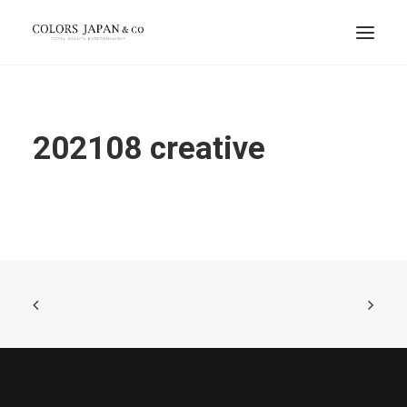
202108 creative