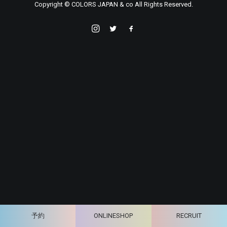
Copyright © COLORS JAPAN & co All Rights Reserved.
予約
ONLINESHOP
RECRUIT