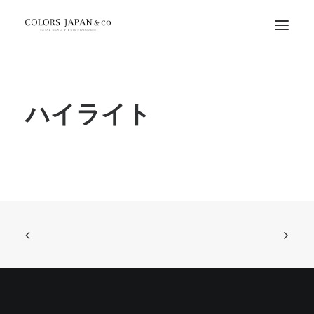
ハイライト