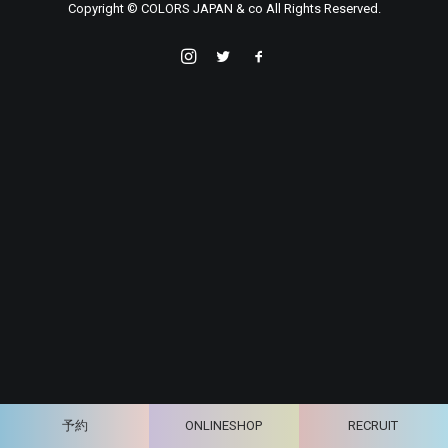
Copyright © COLORS JAPAN & co All Rights Reserved.
予約
ONLINESHOP
RECRUIT